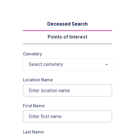
Deceased Search
Points of Interest
Cemetery
Select cemetery
Location Name
First Name
Last Name