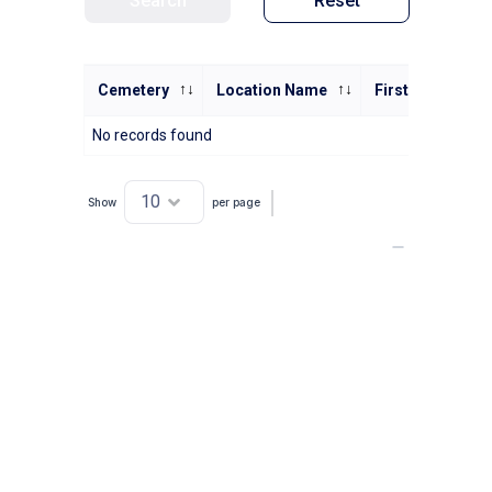
Search
Reset
Cemetery
Location Name
First Name
No records found
Show
per page
Showing 0 to 0 of 0 entries