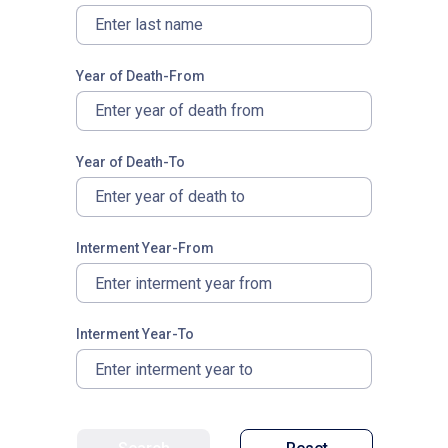
Year of Death-From
Year of Death-To
Interment Year-From
Interment Year-To